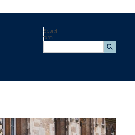
Search
form