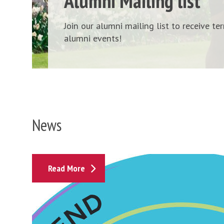
Alumni Mailing list
Join our alumni mailing list to receive t
alumni events!
News
I
Read More
f
f
l
e