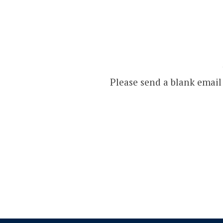
Please send a blank email