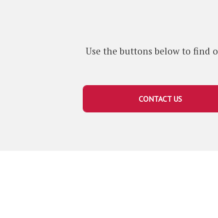
i
o
t
m
a
e
g
Use the buttons below to find o
e
P
l
a
CONTACT US
q
u
e
s