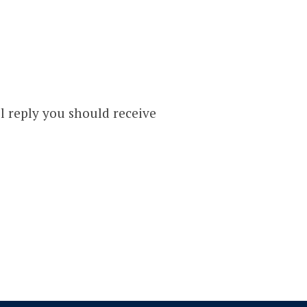
T
l reply you should receive