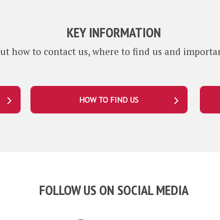
KEY INFORMATION
ut how to contact us, where to find us and importan
HOW TO FIND US
FOLLOW US ON SOCIAL MEDIA