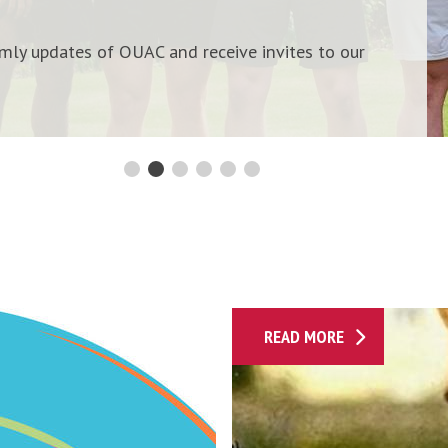
n
i
ermly updates of OUAC and receive invites to our
M
a
i
l
i
n
g
l
i
s
P
t
READ MORE
a
s
s
i