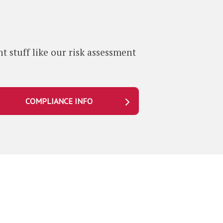
b
t stuff like our risk assessment
COMPLIANCE INFO