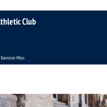
thletic Club
Bannister Miles
A
l
A