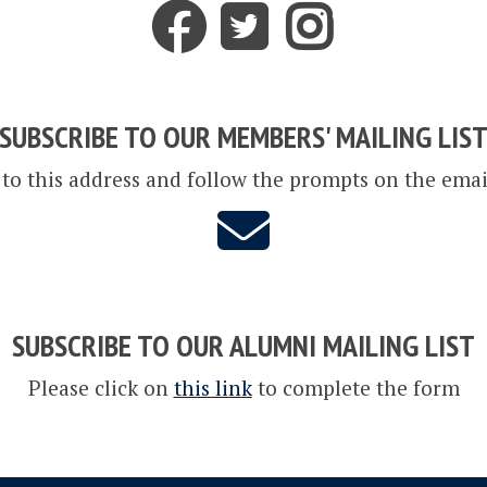
SUBSCRIBE TO OUR MEMBERS' MAILING LIS
 to this address and follow the prompts on the emai
SUBSCRIBE TO OUR ALUMNI MAILING LIST
Please click on
this link
to complete the form