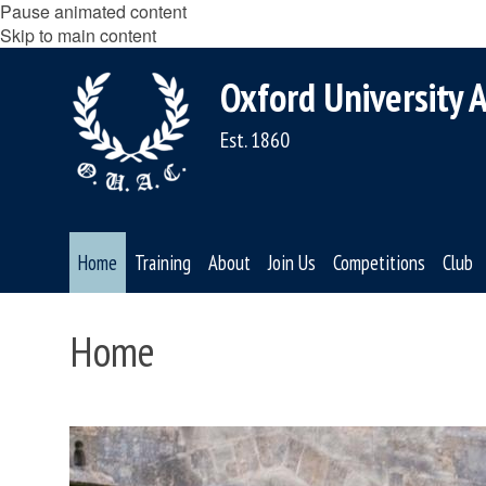
Pause animated content
Skip to main content
Oxford University A
Est. 1860
Home
Training
About
Join Us
Competitions
Club
Home
move
to